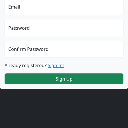
Email
Password
Confirm Password
Already registered?
Sign In!
Sign Up