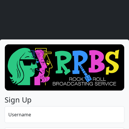
Sign Up
Username